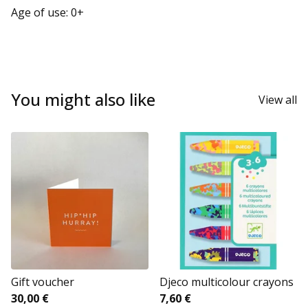
Age of use: 0+
You might also like
View all
Gift voucher
Djeco multicolour crayons
30,00
€
7,60
€