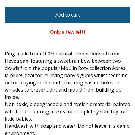
Add to cart
Only a few left!
Ring made from 100% natural rubber derived from
Hevea sap, featuring a sweet rainbow between two
clouds from the popular Moulin Roty collection Apres
la pluie! Ideal for relieving baby's gums whilst teething
or for playing in the bath, this ring has no holes or
whistles to prevent dirt and mould from building up
inside.
Non-toxic, biodegradable and hygienic material painted
with food colouring makes for completely safe toy for
little babies.
Handwash with soap and water. Do not leave in a damp
environment.