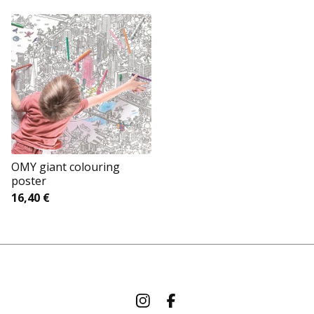
OMY giant colouring
poster
16,40
€