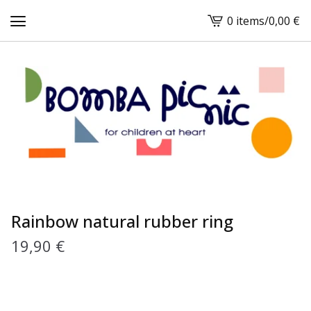
0 items
/
0,00
€
View
cart
-
Rainbow natural rubber ring
19,90
€