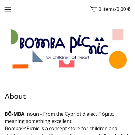
0 items
/
0,00
€
View
cart
-
About
BÔ-MBA
, noun - From the Cypriot dialect Πόμπα
meaning something excellent.
Bomba^^Picnic is a concept store for children and