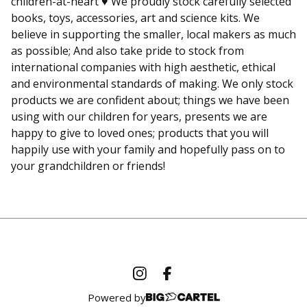
children-at-heart ♥ We proudly stock carefully selected
books, toys, accessories, art and science kits. We
believe in supporting the smaller, local makers as much
as possible; And also take pride to stock from
international companies with high aesthetic, ethical
and environmental standards of making. We only stock
products we are confident about; things we have been
using with our children for years, presents we are
happy to give to loved ones; products that you will
happily use with your family and hopefully pass on to
your grandchildren or friends!
Powered by