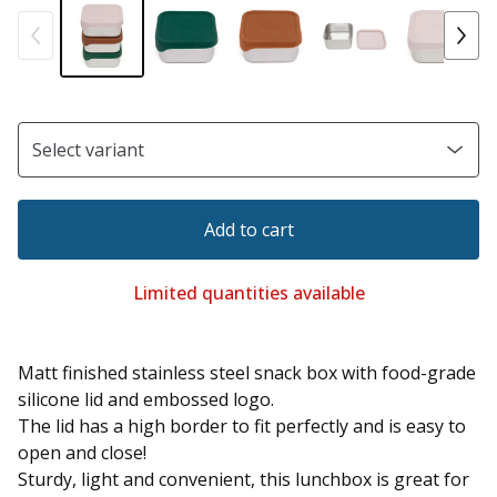
Add to cart
Limited quantities available
Matt finished stainless steel snack box with food-grade
silicone lid and embossed logo.
The lid has a high border to fit perfectly and is easy to
open and close!
Sturdy, light and convenient, this lunchbox is great for