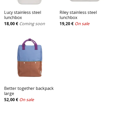
Lucy stainless steel
Riley stainless steel
lunchbox
lunchbox
18,00
€
Coming soon
19,20
€
On sale
Better together backpack
large
52,00
€
On sale