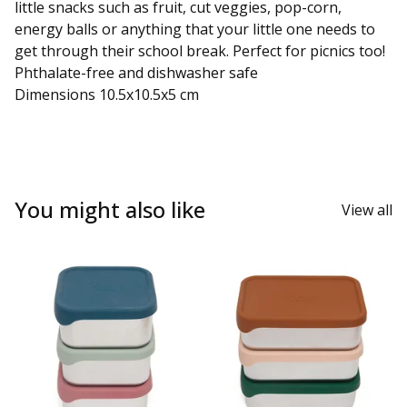
little snacks such as fruit, cut veggies, pop-corn,
energy balls or anything that your little one needs to
get through their school break. Perfect for picnics too!
Phthalate-free and dishwasher safe
Dimensions 10.5x10.5x5 cm
You might also like
View all