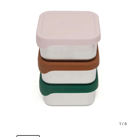
1
/ 6