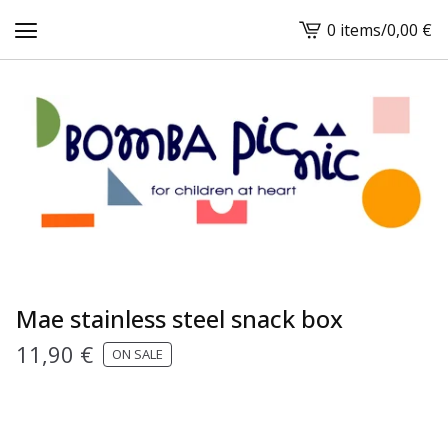
0 items
/
0,00
€
View
cart
-
Mae stainless steel snack box
11,90
€
ON SALE