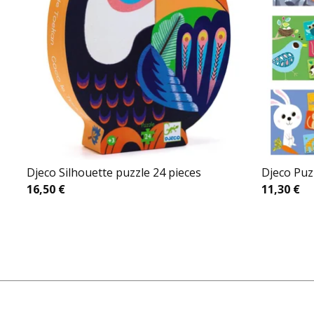
Djeco Silhouette puzzle 24 pieces
Djeco Puz
16,50
€
11,30
€