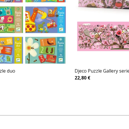
zle duo
Djeco Puzzle Gallery seri
22,80
€