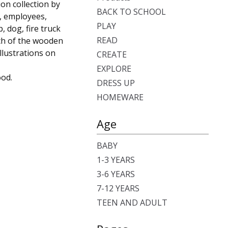
ion collection by
BACK TO SCHOOL
s, employees,
PLAY
, dog, fire truck
READ
ach of the wooden
llustrations on
CREATE
EXPLORE
ood.
DRESS UP
HOMEWARE
Age
BABY
1-3 YEARS
3-6 YEARS
7-12 YEARS
TEEN AND ADULT