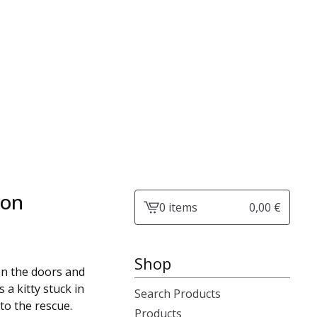
ion
0 items
0,00
€
View
cart
-
Shop
en the doors and
s a kitty stuck in
Search Products
 to the rescue.
Products