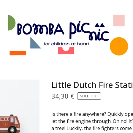
Little Dutch Fire Stat
34,30
€
SOLD OUT
Is there a fire anywhere? Quickly op
let the fire engine through. Oh no! It’
a tree! Luckily, the fire fighters come