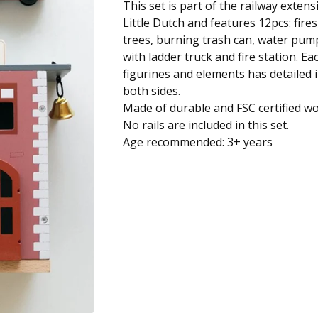
This set is part of the railway extens
Little Dutch and features 12pcs: fire
trees, burning trash can, water pump
with ladder truck and fire station. E
figurines and elements has detailed i
both sides.
Made of durable and FSC certified w
No rails are included in this set.
Age recommended: 3+ years