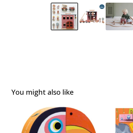
You might also like