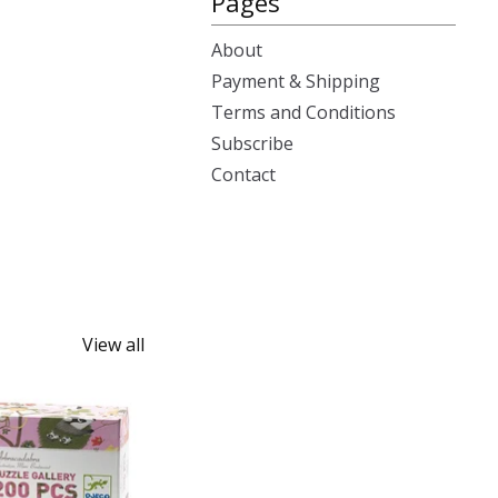
Pages
About
Payment & Shipping
Terms and Conditions
Subscribe
Contact
View all