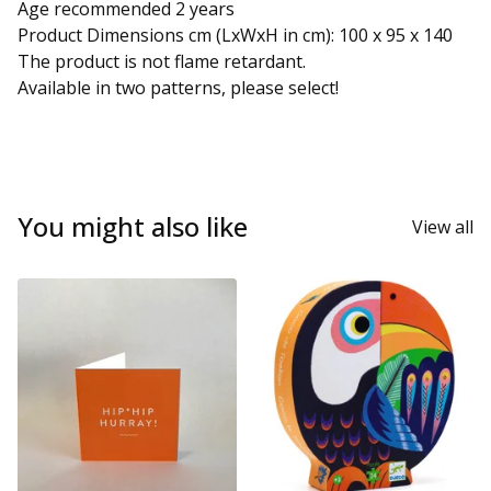
Age recommended 2 years
Product Dimensions cm (LxWxH in cm): 100 x 95 x 140
The product is not flame retardant.
Available in two patterns, please select!
You might also like
View all