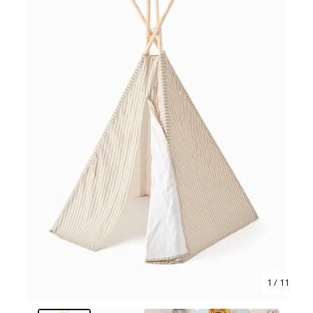
1
/ 11