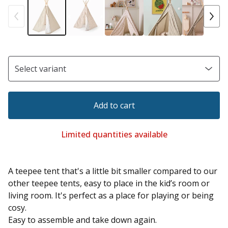
Add to cart
Limited quantities available
A teepee tent that's a little bit smaller compared to our
other teepee tents, easy to place in the kid’s room or
living room. It's perfect as a place for playing or being
cosy.
Easy to assemble and take down again.