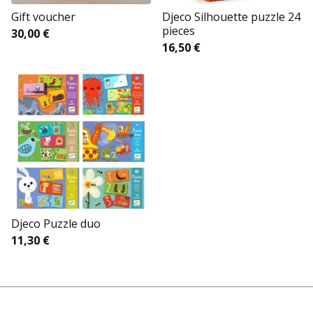
Gift voucher
Djeco Silhouette puzzle 24
pieces
30,00
€
16,50
€
Djeco Puzzle duo
11,30
€