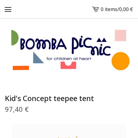
0 items
/
0,00
€
View
cart
-
Kid's Concept teepee tent
97,40
€