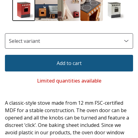
Add to cart
Limited quantities available
A classic-style stove made from 12 mm FSC-certified
MDF for a stable construction. The oven door can be
opened and all the knobs can be turned and feature a
discreet ‘click’. One baking sheet included. Since we
avoid plastic in our products, the oven door window