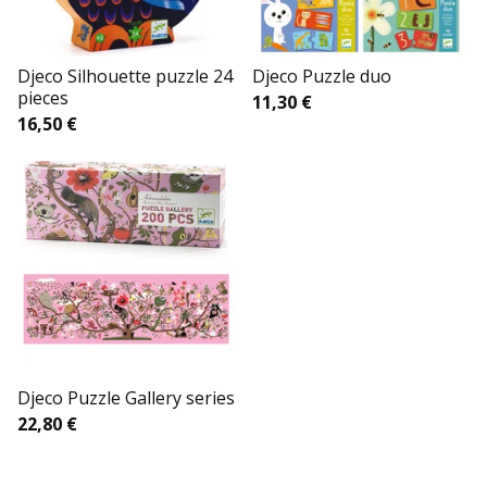
Djeco Silhouette puzzle 24
Djeco Puzzle duo
pieces
11,30
€
16,50
€
Djeco Puzzle Gallery series
22,80
€