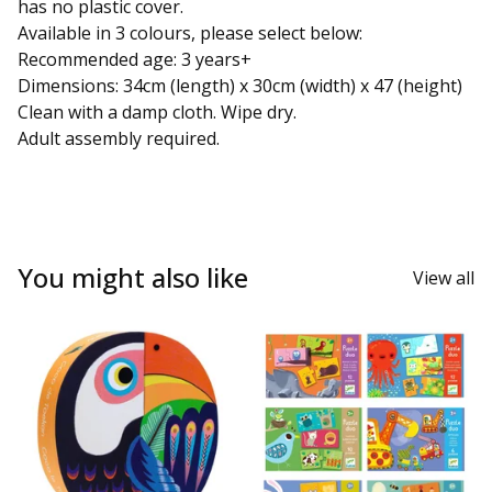
has no plastic cover.
Available in 3 colours, please select below:
Recommended age: 3 years+
Dimensions: 34cm (length) x 30cm (width) x 47 (height)
Clean with a damp cloth. Wipe dry.
Adult assembly required.
You might also like
View all