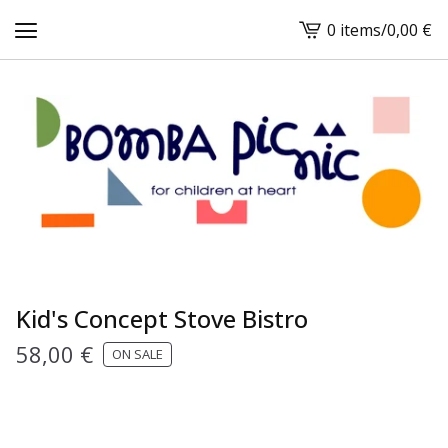
0 items
/
0,00
€
View
cart
-
Kid's Concept Stove Bistro
58,00
€
ON SALE