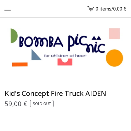
0 items
/
0,00
€
View
cart
-
Kid's Concept Fire Truck AIDEN
59,00
€
SOLD OUT