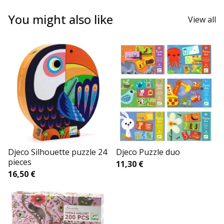
You might also like
View all
Djeco Silhouette puzzle 24
Djeco Puzzle duo
pieces
11,30
€
16,50
€