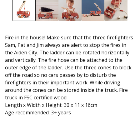
Fire in the house! Make sure that the three firefighters
Sam, Pat and Jim always are alert to stop the fires in
the Aiden City. The ladder can be rotated horizontally
and vertically. The fire hose can be attached to the
outer edge of the ladder. Use the three cones to block
off the road so no cars passes by to disturb the
firefighters in their important work. While driving
around the cones can be stored inside the truck. Fire
truck in FSC certified wood.
Length x Width x Height: 30 x 11 x 16cm
Age recommended: 3+ years