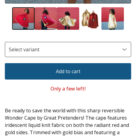
Add to cart
Only a few left!
Be ready to save the world with this sharp reversible
Wonder Cape by Great Pretenders! The cape features
iridescent liquid knit fabric on both the radiant red and
gold sides. Trimmed with gold bias and featuring a