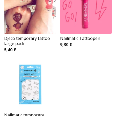
Djeco temporary tattoo
Nailmatic Tattoopen
large pack
9,30
€
5,40
€
Nailmatic temporary