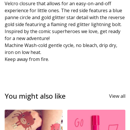
Velcro closure that allows for an easy-on-and-off
experience for little ones. The red side features a blue
panne circle and gold glitter star detail with the reverse
gold side featuring a flaming red glitter lightning bolt.
Inspired by the comic superheroes we love, get ready
for a new adventure!
Machine Wash-cold gentle cycle, no bleach, drip dry,
iron on low heat.
Keep away from fire.
You might also like
View all