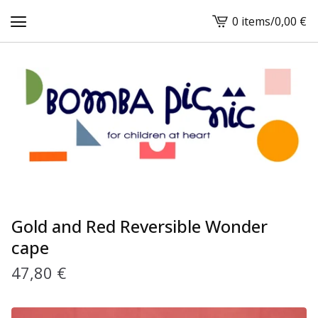
0 items
/
0,00
€
View
cart
-
Gold and Red Reversible Wonder
cape
47,80
€