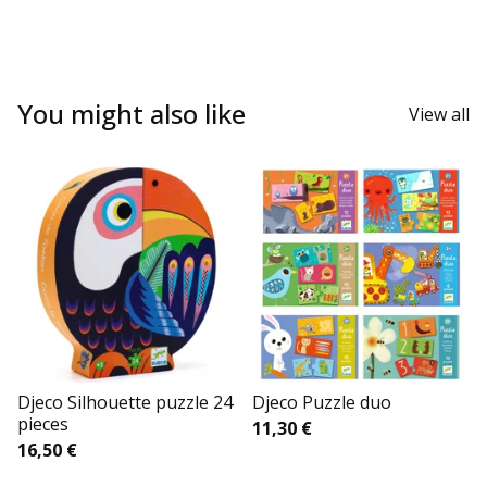
You might also like
View all
Djeco Silhouette puzzle 24
Djeco Puzzle duo
pieces
11,30
€
16,50
€