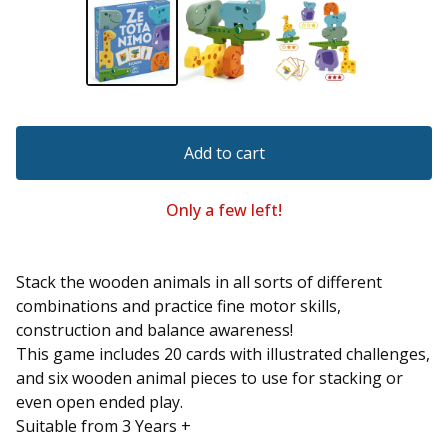
Add to cart
Only a few left!
Stack the wooden animals in all sorts of different
combinations and practice fine motor skills,
construction and balance awareness!
This game includes 20 cards with illustrated challenges,
and six wooden animal pieces to use for stacking or
even open ended play.
Suitable from 3 Years +