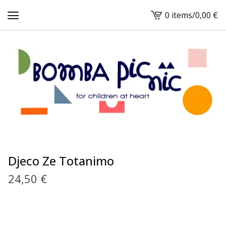
0 items
/
0,00
€
View
cart
-
Djeco Ze Totanimo
24,50
€