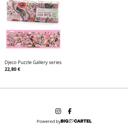
Djeco Puzzle Gallery series
22,80
€
Powered by