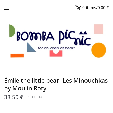
0 items
/
0,00
€
View
cart
-
Émile the little bear -Les Minouchkas
by Moulin Roty
38,50
€
SOLD OUT