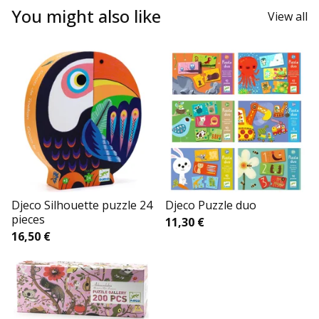
You might also like
View all
Djeco Silhouette puzzle 24
Djeco Puzzle duo
pieces
11,30
€
16,50
€