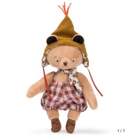
1
/ 7