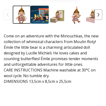
Come on an adventure with the Minouchkas, the new
collection of whimsical characters from Moulin Roty!
Émile the little bear is a charming articulated doll
designed by Lucille Michieli. He loves cakes and
counting butterflies! Émile promises tender moments
and unforgettable adventures for little ones.
CARE INSTRUCTIONS Machine washable at 30°C on
wool cycle. No tumble dry.
DIMENSIONS 13,5cm x 8,5cm x 25,5cm