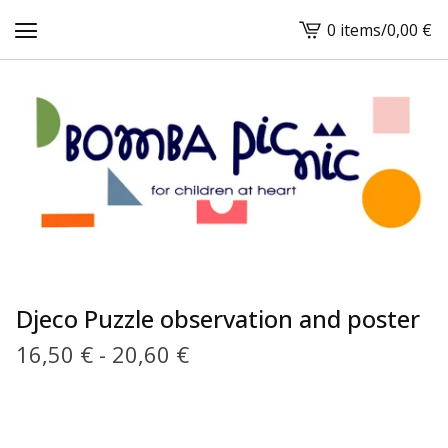
0 items
/
0,00
€
View
cart
-
Djeco Puzzle observation and poster
16,50
€
-
20,60
€