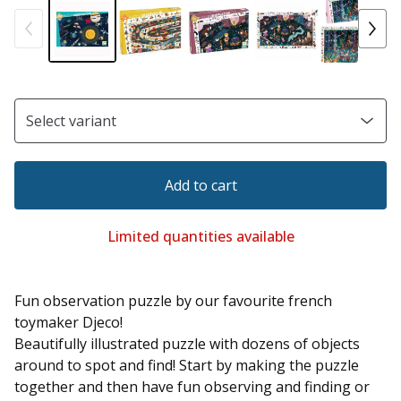
Add to cart
Limited quantities available
Fun observation puzzle by our favourite french
toymaker Djeco!
Beautifully illustrated puzzle with dozens of objects
around to spot and find! Start by making the puzzle
together and then have fun observing and finding or