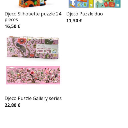
Djeco Silhouette puzzle 24
Djeco Puzzle duo
pieces
11,30
€
16,50
€
Djeco Puzzle Gallery series
22,80
€