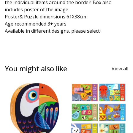
the individual items around the border! Box also
includes poster of the image.
Poster& Puzzle dimensions 61X38cm
Age recommended 3+ years
Available in different designs, please select!
You might also like
View all