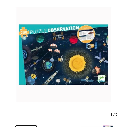
1
/ 7