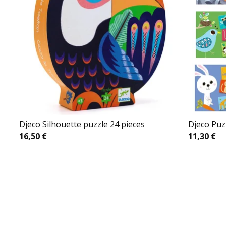
Djeco Silhouette puzzle 24 pieces
Djeco Puz
16,50
€
11,30
€