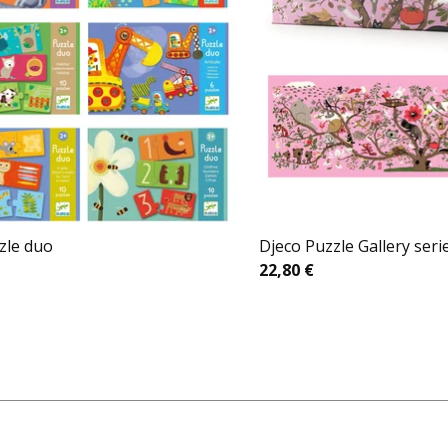
zle duo
Djeco Puzzle Gallery seri
22,80
€