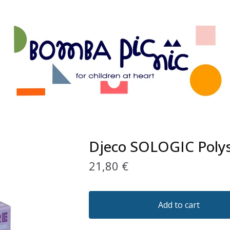
Djeco SOLOGIC Poly
21,80
€
Add to cart