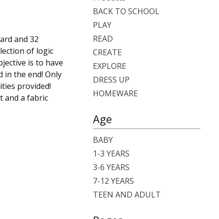
BACK TO SCHOOL
PLAY
READ
oard and 32
lection of logic
CREATE
jective is to have
EXPLORE
 in the end! Only
DRESS UP
ities provided!
HOMEWARE
t and a fabric
Age
BABY
1-3 YEARS
3-6 YEARS
7-12 YEARS
TEEN AND ADULT