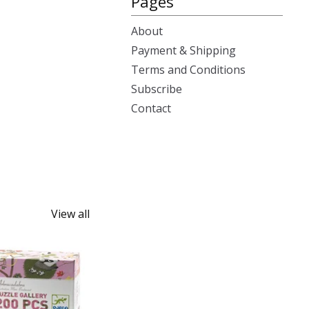
Pages
About
Payment & Shipping
Terms and Conditions
Subscribe
Contact
View all