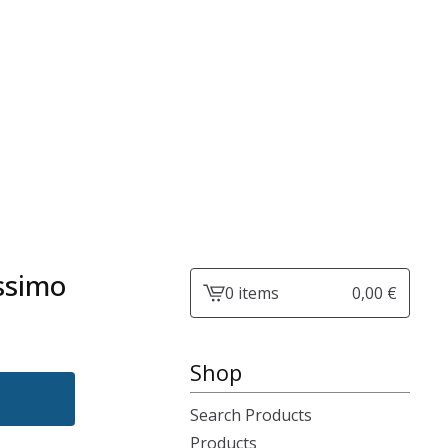
ssimo
0 items
0,00
€
View
cart
-
Shop
Search Products
Products