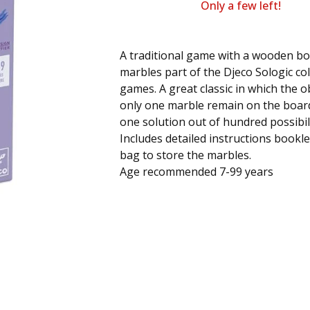
Only a few left!
A traditional game with a wooden b
marbles part of the Djeco Sologic col
games. A great classic in which the ob
only one marble remain on the board
one solution out of hundred possibil
Includes detailed instructions bookle
bag to store the marbles.
Age recommended 7-99 years