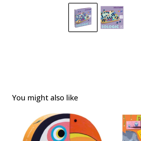
You might also like